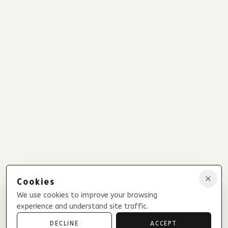
Cookies
We use cookies to improve your browsing
experience and understand site traffic.
DECLINE
ACCEPT