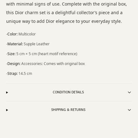
with minimal signs of use. Complete with the original box,
this Dior charm set is a delightful collector’s piece and a
unique way to add Dior elegance to your everyday style.
-
Color
:
Multicolor
-
Material
:
Supple Leather
-
Size
:
5 cm × 5 cm (heart motif reference)
-
Design
:
Accessories: Comes with original box
-
Strap
:
14.5 cm
CONDITION DETAILS
SHIPPING & RETURNS