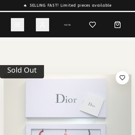
🔥
SELLING FAST! Limited pieces available
Sold Out