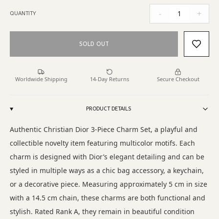
-
+
1
QUANTITY
SOLD OUT
Worldwide Shipping
14-Day Returns
Secure Checkout
PRODUCT DETAILS
Authentic Christian Dior 3-Piece Charm Set, a playful and
collectible novelty item featuring multicolor motifs. Each
charm is designed with Dior’s elegant detailing and can be
styled in multiple ways as a chic bag accessory, a keychain,
or a decorative piece. Measuring approximately 5 cm in size
with a 14.5 cm chain, these charms are both functional and
stylish. Rated Rank A, they remain in beautiful condition