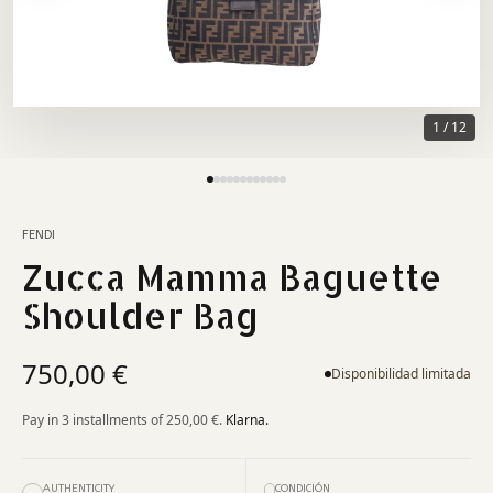
1
/
12
FENDI
Zucca Mamma Baguette
Shoulder Bag
750,00 €
Disponibilidad limitada
Pay in 3 installments of
250,00 €
.
Klarna.
AUTHENTICITY
CONDICIÓN