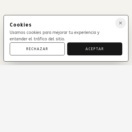
Cookies
Usamos cookies para mejorar tu experiencia y
entender el tráfico del sitio.
RECHAZAR
ACEPTAR
Treasures of Maimi