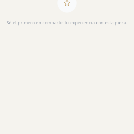
Sé el primero en compartir tu experiencia con esta pieza.