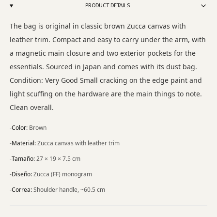
PRODUCT DETAILS
The bag is original in classic brown Zucca canvas with
leather trim. Compact and easy to carry under the arm, with
a magnetic main closure and two exterior pockets for the
essentials. Sourced in Japan and comes with its dust bag.
Condition: Very Good Small cracking on the edge paint and
light scuffing on the hardware are the main things to note.
Clean overall.
-
Color
:
Brown
-
Material
:
Zucca canvas with leather trim
-
Tamaño
:
27 × 19 × 7.5 cm
-
Diseño
:
Zucca (FF) monogram
-
Correa
:
Shoulder handle, ~60.5 cm