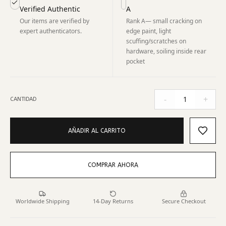
Verified Authentic
A
Our items are verified by
Rank A— small cracking on
expert authenticators.
edge paint, light
scuffing/scratches on
hardware, soiling inside rear
pocket
-
+
1
CANTIDAD
AÑADIR AL CARRITO
COMPRAR AHORA
Worldwide Shipping
14-Day Returns
Secure Checkout