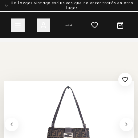
Hallazgos vintage exclusivos que no encontrarás en otro
✨
lugar