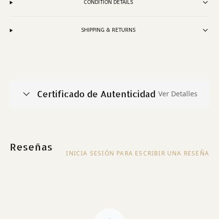
CONDITION DETAILS
SHIPPING & RETURNS
Certificado de Autenticidad
Ver Detalles
Reseñas
INICIA SESIÓN PARA ESCRIBIR UNA RESEÑA